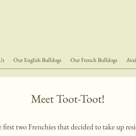
Us
Our English Bulldogs
Our French Bulldogs
Avai
Meet Toot-Toot!
 first two Frenchies that decided to take up re