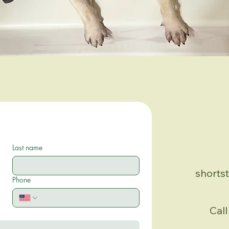
Last name
shorts
Phone
Call