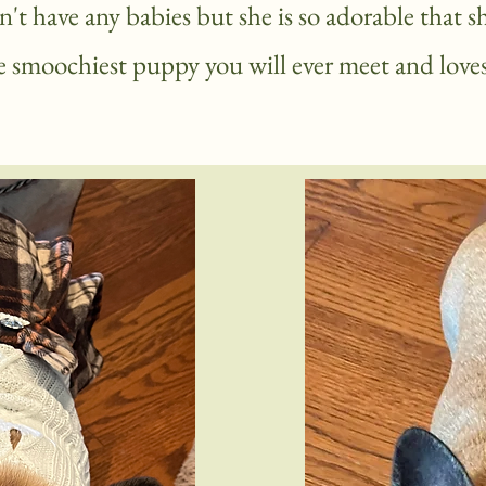
't have any babies but she is so adorable that s
he
smoochiest puppy you will ever meet and loves