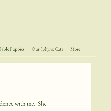
lable Puppies
Our Sphynx Cats
More
sidence with me. She