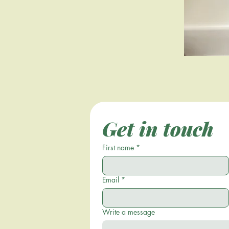
Get in touch
First name
*
Email
*
Write a message