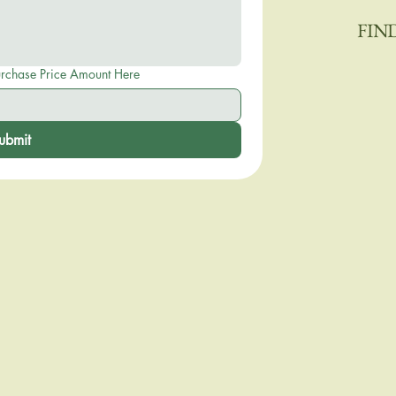
FIN
eposit or Purchase Price Amount Here
ubmit