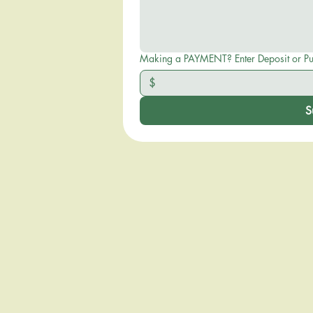
Making a PAYMENT? Enter D
$
S