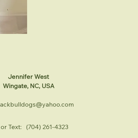
Jennifer West
Wingate, NC, USA
tackbulldogs@yahoo.com
 or Text: (704) 261-4323