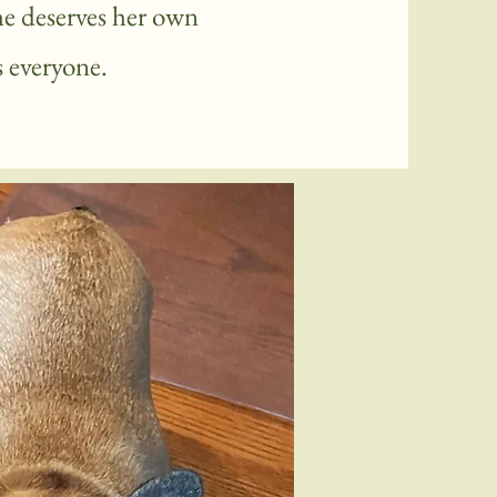
he deserves her own
 everyone.