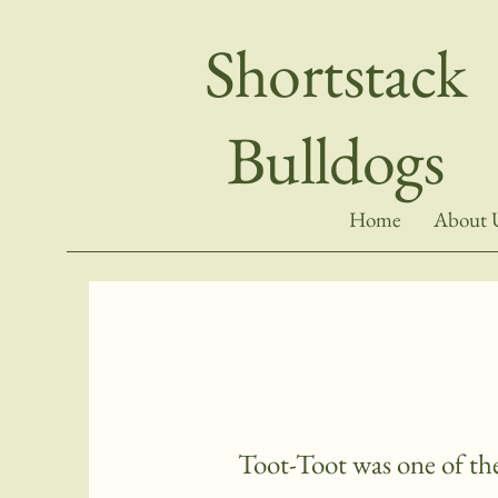
Shortstack
Bulldogs
Home
About 
Toot-Toot was one of the