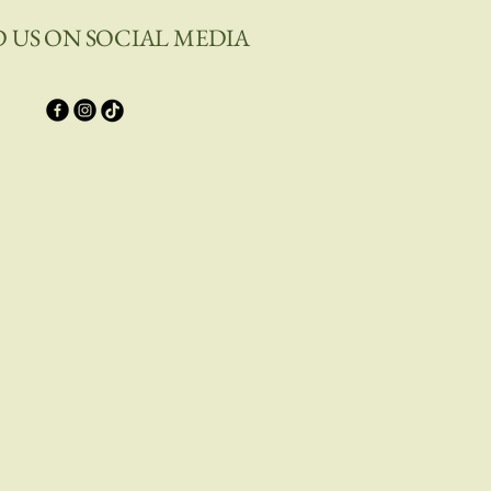
D US ON SOCIAL MEDIA