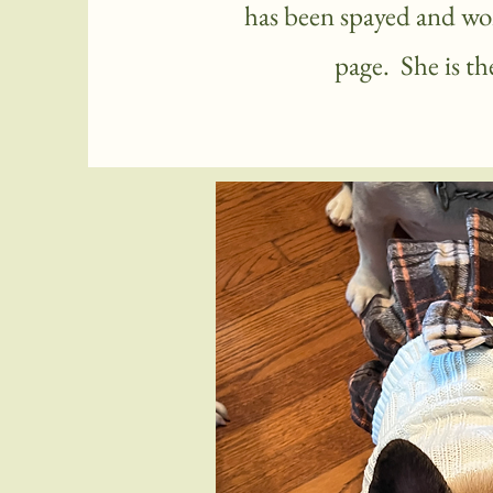
has been spayed and won
page. She is t