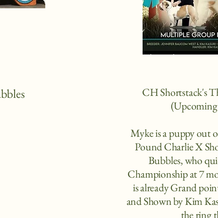
CH Shortstack's 
ubbles
(Upcoming 
Myke is a puppy out
Pound Charlie X Sho
Bubbles, who quic
Championship at 7 mo
is already Grand po
and Shown by Kim Kasu
the ring t