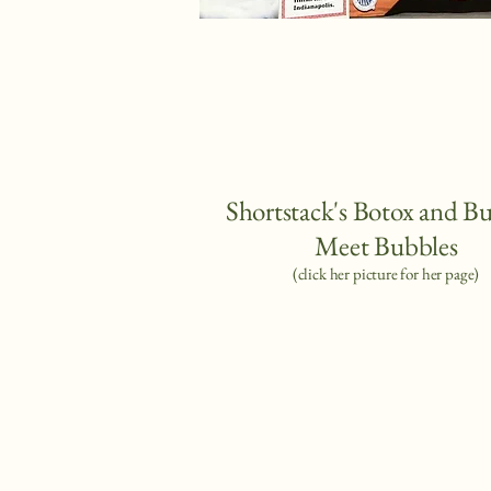
Shortstack's Botox and B
Meet Bubbles
(
click her picture for her page)