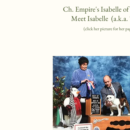
Ch. Empire's Isabelle o
Meet Isabelle (a.k.a. 
(click her picture for her pa