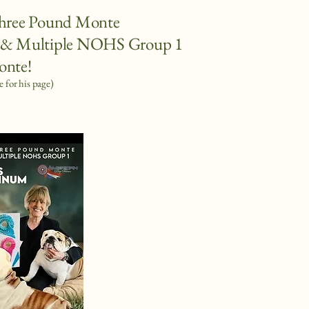
hree Pound Monte
 Multiple NOHS Group 1
onte!
e for his page)