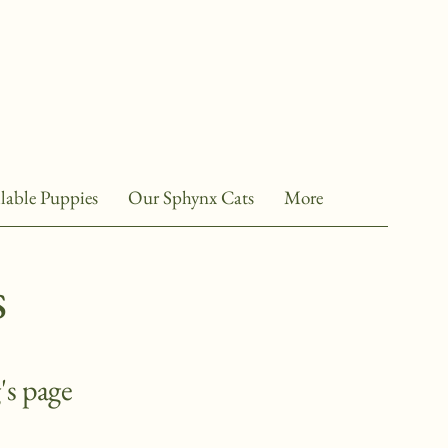
lable Puppies
Our Sphynx Cats
More
s
's page