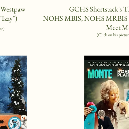
f Westpaw
GCHS Shortstack's T
"Izzy")
NOHS MBIS, NOHS MRBIS &
Meet M
ge)
(Click on his pictur