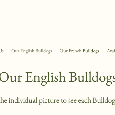
Us
Our English Bulldogs
Our French Bulldogs
Avai
Our English Bulldog
the individual picture to see each Bulldog