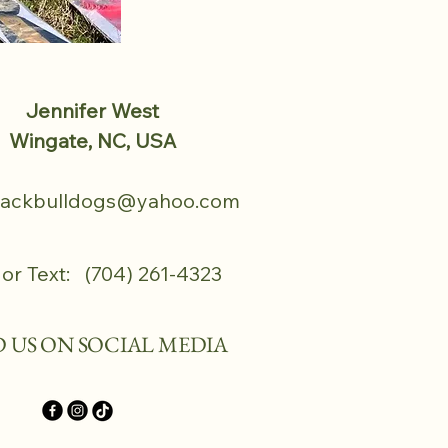
Jennifer West
Wingate, NC, USA
tackbulldogs@yahoo.com
 or Text: (704) 261-4323
D US ON SOCIAL MEDIA