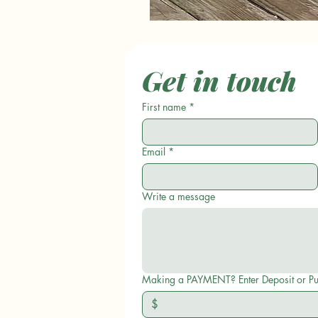
Get in touch
First name
*
Email
*
Write a message
Making a PAYMENT? Enter D
$