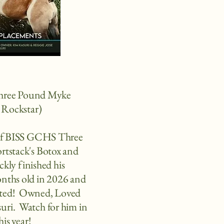
Three Pound Myke
Rockstar)
 of BISS GCHS Three
rtstack's Botox and
kly finished his
nths old in 2026 and
inted! Owned, Loved
ri. Watch for him in
his year!