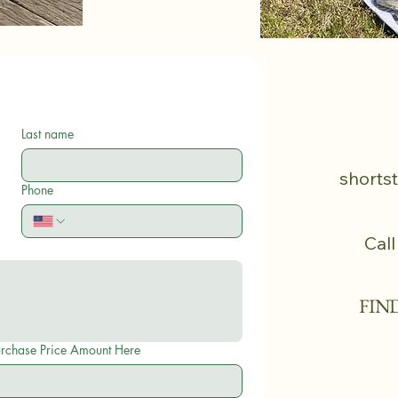
Last name
shorts
Phone
Call
FIN
eposit or Purchase Price Amount Here