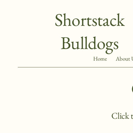
Shortstack
Bulldogs
Home
About 
Click 